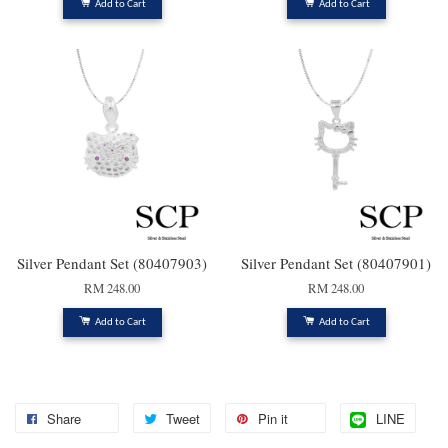
Add to Cart
Add to Cart
Silver Pendant Set (80407903)
Silver Pendant Set (80407901)
RM 248.00
RM 248.00
Add to Cart
Add to Cart
Share
Tweet
Pin it
LINE