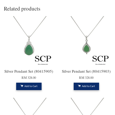
Related products
Silver Pendant Set (80415905)
Silver Pendant Set (80415903)
RM 328.00
RM 328.00
Add to Cart
Add to Cart