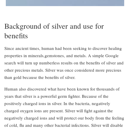
Background of silver and use for
benefits
Since ancient times, human had been seeking to discover healing
properties in minerals,gemstones, and metals. A simple Google
search will turn up numberless results on the benefits of silver and
other precious metals. Silver was once considered more precious
than gold because the benefits of silver.
Human also discovered what have been known for thousands of
years that silver is a powerful germ fighter. Because of the
positively charged ions in silver. In the bacteria, negatively
charged oxygen ions are present. Silver will fight against the
negatively charged ions and will protect our body from the feeling
of cold, flu and many other bacterial infections. Silver will disable