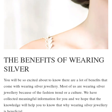
THE BENEFITS OF WEARING
SILVER
You will be so excited about to know there are a lot of benefits that
come with wearing silver jewellery. Most of us are wearing silver
jewellery because of the fashion trend or a culture. We have
collected meaningful information for you and we hope that the
knowledge will help you to know that why wearing silver jewellery
is beneficial.