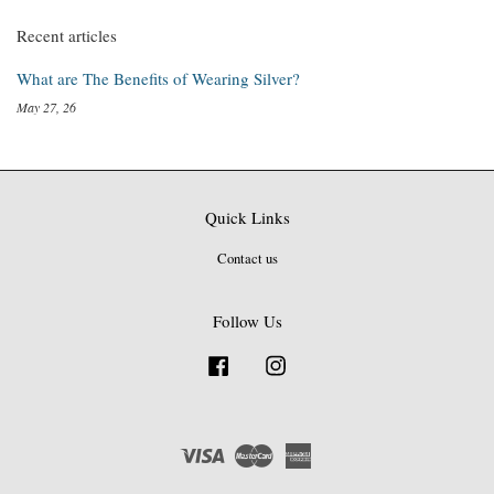
Recent articles
What are The Benefits of Wearing Silver?
May 27, 26
Quick Links
Contact us
Follow Us
Facebook
Instagram
Visa
Master
American
Express