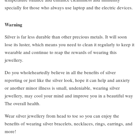
specially for those who always use laptop and the electric devices.
Warning
Silver is far less durable than other precious metals. It will soon
lose its luster, which means you need to clean it regularly to keep it
wearable and continue to reap the rewards of wearing this
jewellery.
Do you wholeheartedly believe in all the benefits of silver
reporting or just like the silver look, hope it can help and anxiety
or another minor illness is small, undeniable, wearing silver
jewellery, may cool your mind and improve you in a beautiful way
The overall health.
Wear silver jewellery from head to toe so you can enjoy the
benefits of wearing silver bracelets, necklaces, rings, earrings, and
more!