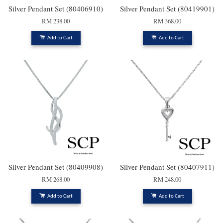
Silver Pendant Set (80406910)
Silver Pendant Set (80419901)
RM 238.00
RM 368.00
Add to Cart
Add to Cart
Silver Pendant Set (80409908)
Silver Pendant Set (80407911)
RM 268.00
RM 248.00
Add to Cart
Add to Cart