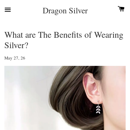
Dragon Silver
What are The Benefits of Wearing
Silver?
May 27, 26