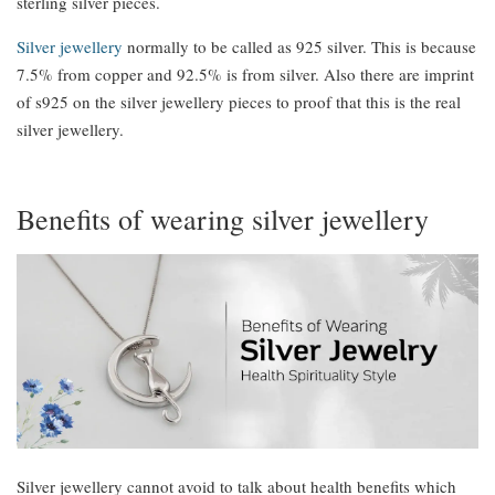
sterling silver pieces.
Silver jewellery
normally to be called as 925 silver. This is because
7.5% from copper and 92.5% is from silver. Also there are imprint
of s925 on the silver jewellery pieces to proof that this is the real
silver jewellery.
Benefits of wearing silver jewellery
Silver jewellery cannot avoid to talk about health benefits which