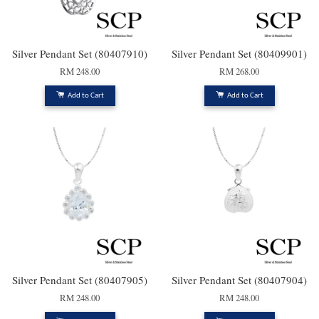
Silver Pendant Set (80407910)
Silver Pendant Set (80409901)
RM 248.00
RM 268.00
Add to Cart
Add to Cart
Silver Pendant Set (80407905)
Silver Pendant Set (80407904)
RM 248.00
RM 248.00