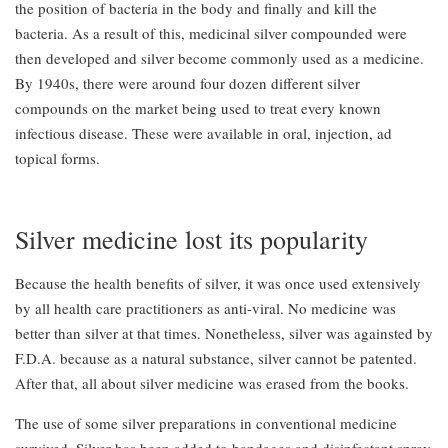
the position of bacteria in the body and finally and kill the
bacteria. As a result of this, medicinal silver compounded were
then developed and silver become commonly used as a medicine.
By 1940s, there were around four dozen different silver
compounds on the market being used to treat every known
infectious disease. These were available in oral, injection, ad
topical forms.
Silver medicine lost its popularity
Because the health benefits of silver, it was once used extensively
by all health care practitioners as anti-viral. No medicine was
better than silver at that times. Nonetheless, silver was againsted by
F.D.A. because as a natural substance, silver cannot be patented.
After that, all about silver medicine was erased from the books.
The use of some silver preparations in conventional medicine
survived. Silver has been added to bandages and disinfectant spray