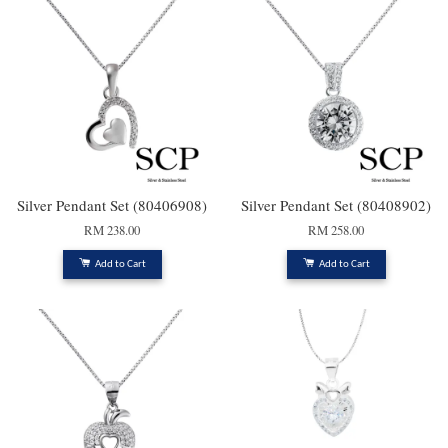
Silver Pendant Set (80406908)
Silver Pendant Set (80408902)
RM 238.00
RM 258.00
Add to Cart
Add to Cart