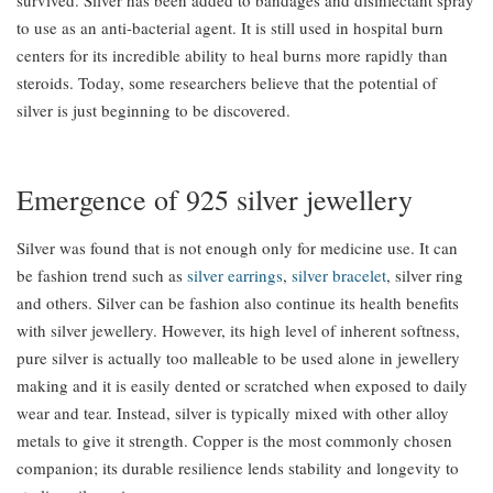
to use as an anti-bacterial agent. It is still used in hospital burn
centers for its incredible ability to heal burns more rapidly than
steroids. Today, some researchers believe that the potential of
silver is just beginning to be discovered.
Emergence of 925 silver jewellery
Silver was found that is not enough only for medicine use. It can
be fashion trend such as
silver earrings
,
silver bracelet
, silver ring
and others. Silver can be fashion also continue its health benefits
with silver jewellery. However, its high level of inherent softness,
pure silver is actually too malleable to be used alone in jewellery
making and it is easily dented or scratched when exposed to daily
wear and tear. Instead, silver is typically mixed with other alloy
metals to give it strength. Copper is the most commonly chosen
companion; its durable resilience lends stability and longevity to