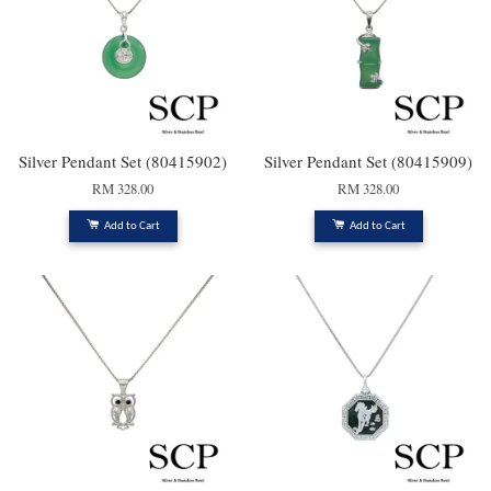
Silver Pendant Set (80415902)
Silver Pendant Set (80415909)
RM 328.00
RM 328.00
Add to Cart
Add to Cart