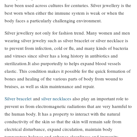
have been used across cultures for centuries. Silver jewellery is the
best worn when either the immune system is weak or when the
body faces a particularly challenging environment.
Silver jewellery not only for fashion trend. Many women and men
wearing silver jewelry such as silver bracelet or silver necklace is
to prevent from infection, cold or flu, and many kinds of bacteria
and viruses since silver has a long history in antibiotics and
sterilization.It also purportedly to helps expand blood vessels
elastic. This condition makes it possible for the quick formation of
bones and healing of the various parts of body from wound to
bruises, as well as skin maintenance and repair.
Silver bracelet
and
silver necklaces
also play an important role to
prevent us from electromagnetic radiations that are very harmful to
the human body. It has a property to interact with the natural
conductivity of the skin so that the skin will remain safe from
electrical disturbance, expand circulation, maintain body
temperature balance and enhance cleanliness and immunity