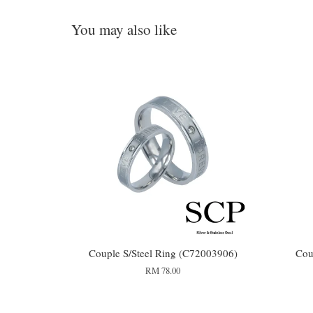
You may also like
Couple S/Steel Ring (C72003906)
Cou
RM 78.00