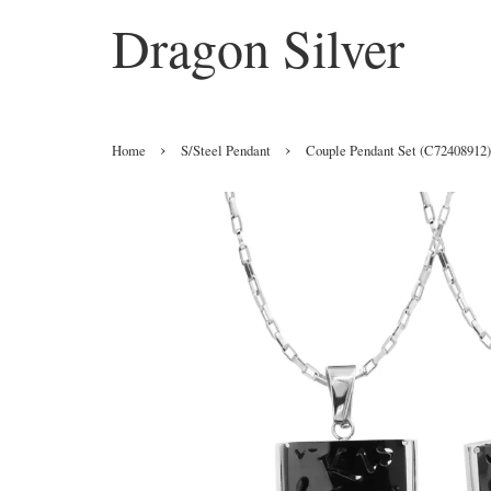
Dragon Silver
›
›
Home
S/Steel Pendant
Couple Pendant Set (C72408912)