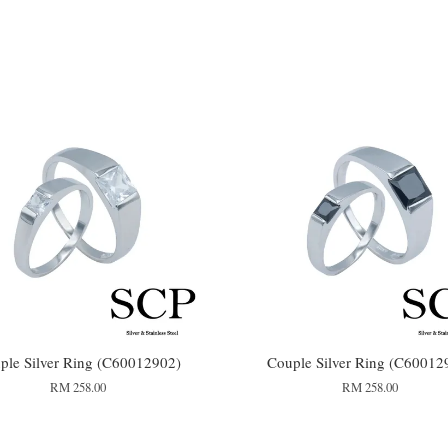
ple Silver Ring (C60012902)
Couple Silver Ring (C60012
RM 258.00
RM 258.00