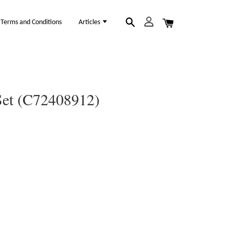
Terms and Conditions
Articles
Set (C72408912)