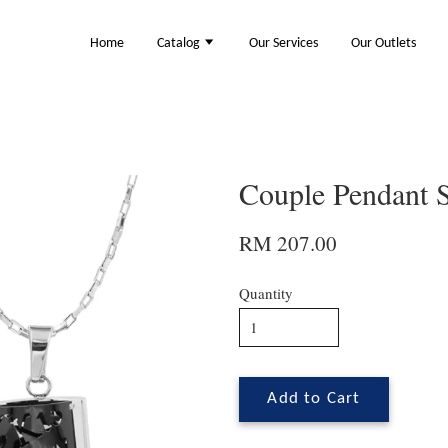
Home
Catalog
Our Services
Our Outlets
Couple Pendant 
RM 207.00
Quantity
Add to Cart