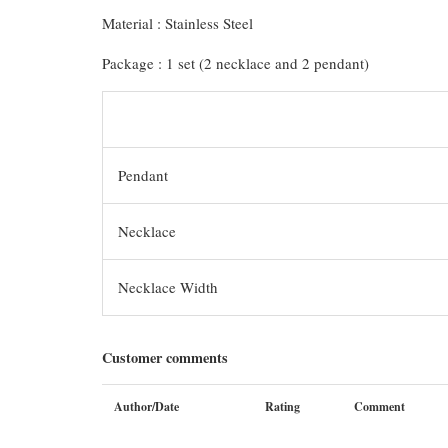
Material : Stainless Steel
Package : 1 set (2 necklace and 2 pendant)
Pendant
Necklace
Necklace Width
Customer comments
Author/Date
Rating
Comment