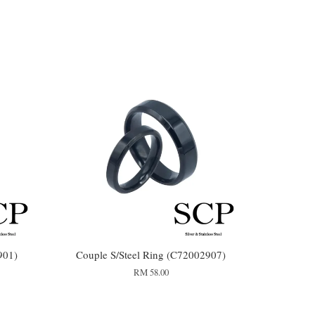
901)
Couple S/Steel Ring (C72002907)
RM 58.00