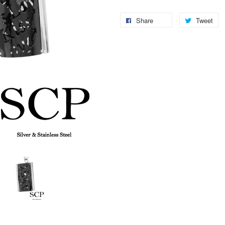
Share
Tweet