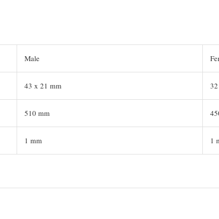
Male
Fe
43 x 21 mm
32
510 mm
45
1 mm
1 