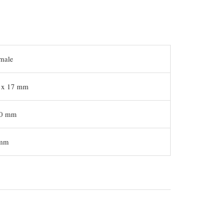
male
 x 17 mm
0 mm
mm