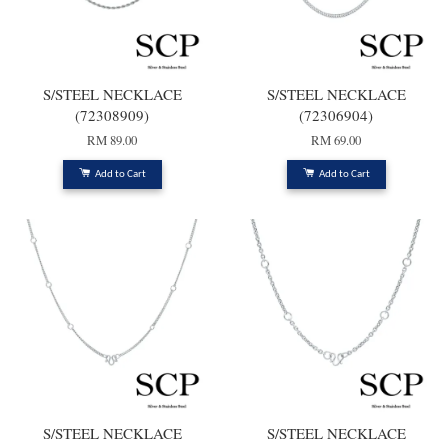
S/STEEL NECKLACE
S/STEEL NECKLACE
(72308909)
(72306904)
RM 89.00
RM 69.00
Add to Cart
Add to Cart
S/STEEL NECKLACE
S/STEEL NECKLACE