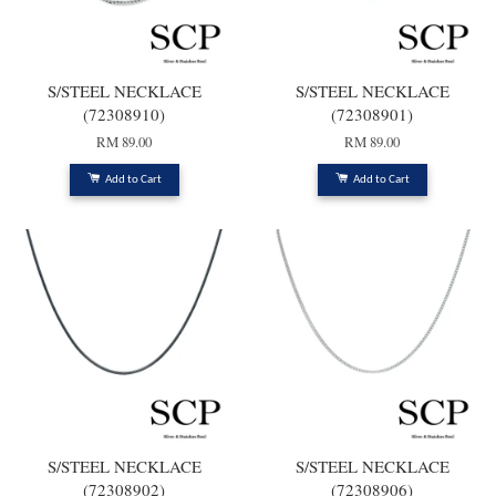
S/STEEL NECKLACE
S/STEEL NECKLACE
(72308910)
(72308901)
RM 89.00
RM 89.00
Add to Cart
Add to Cart
S/STEEL NECKLACE
S/STEEL NECKLACE
(72308902)
(72308906)