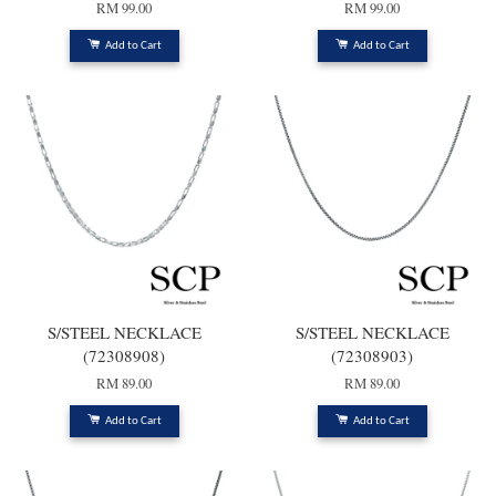
RM 99.00
RM 99.00
Add to Cart
Add to Cart
S/STEEL NECKLACE
S/STEEL NECKLACE
(72308908)
(72308903)
RM 89.00
RM 89.00
Add to Cart
Add to Cart