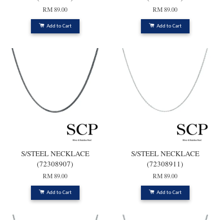
RM 89.00
RM 89.00
Add to Cart
Add to Cart
S/STEEL NECKLACE
S/STEEL NECKLACE
(72308907)
(72308911)
RM 89.00
RM 89.00
Add to Cart
Add to Cart