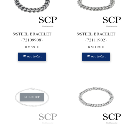
S/STEEL BRACELET
S/STEEL BRACELET
(72109908)
(72111902)
RM 99.00
RM 119.00
Add to Cart
Add to Cart
SOLD OUT