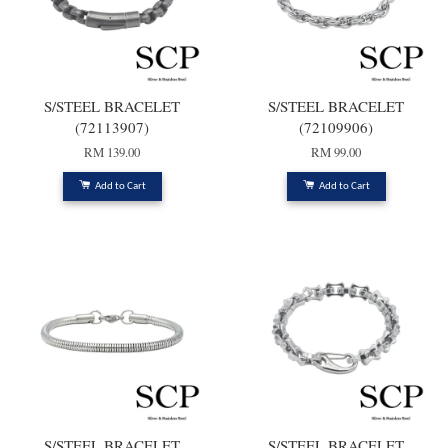
S/STEEL BRACELET
S/STEEL BRACELET
(72113907)
(72109906)
RM 139.00
RM 99.00
Add to Cart
Add to Cart
S/STEEL BRACELET
S/STEEL BRACELET