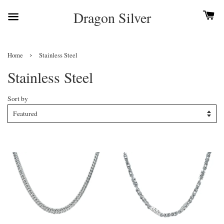
Dragon Silver
›
Home
Stainless Steel
Stainless Steel
Sort by