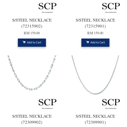
S/STEEL NECKLACE
S/STEEL NECKLACE
(72315902)
(72315901)
RM 159.00
RM 159.00
Add to Cart
Add to Cart
S/STEEL NECKLACE
S/STEEL NECKLACE
(72309902)
(72309901)