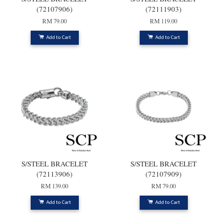
(72107906)
(72111903)
RM 79.00
RM 119.00
Add to Cart
Add to Cart
S/STEEL BRACELET
S/STEEL BRACELET
(72113906)
(72107909)
RM 139.00
RM 79.00
Add to Cart
Add to Cart