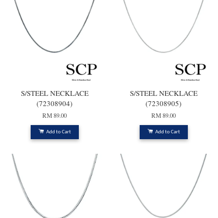
S/STEEL NECKLACE
S/STEEL NECKLACE
(72308904)
(72308905)
RM 89.00
RM 89.00
Add to Cart
Add to Cart