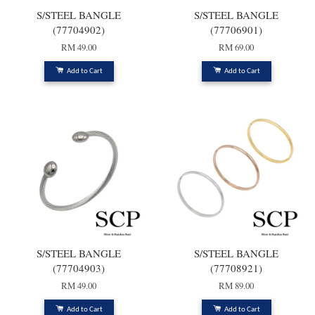
S/STEEL BANGLE
S/STEEL BANGLE
(77704902)
(77706901)
RM 49.00
RM 69.00
Add to Cart
Add to Cart
S/STEEL BANGLE
S/STEEL BANGLE
(77704903)
(77708921)
RM 49.00
RM 89.00
Add to Cart
Add to Cart