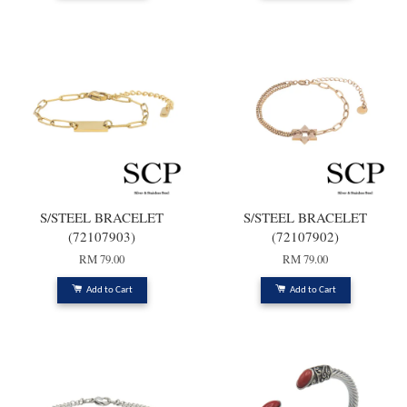
S/STEEL BRACELET
S/STEEL BRACELET
(72107903)
(72107902)
RM 79.00
RM 79.00
Add to Cart
Add to Cart