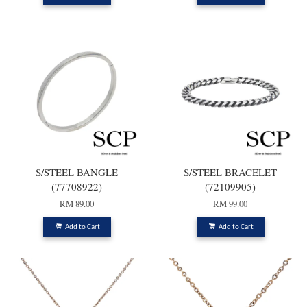
S/STEEL BANGLE
S/STEEL BRACELET
(77708922)
(72109905)
RM 89.00
RM 99.00
Add to Cart
Add to Cart