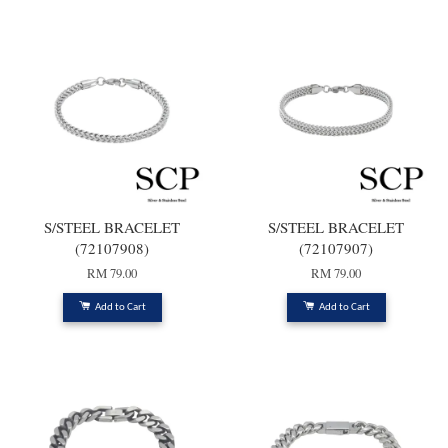
S/STEEL BRACELET
S/STEEL BRACELET
(72107908)
(72107907)
RM 79.00
RM 79.00
Add to Cart
Add to Cart