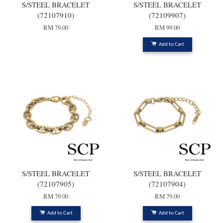
S/STEEL BRACELET
S/STEEL BRACELET
(72107910)
(72109907)
RM 79.00
RM 99.00
Add to Cart
S/STEEL BRACELET
S/STEEL BRACELET
(72107905)
(72107904)
RM 79.00
RM 79.00
Add to Cart
Add to Cart