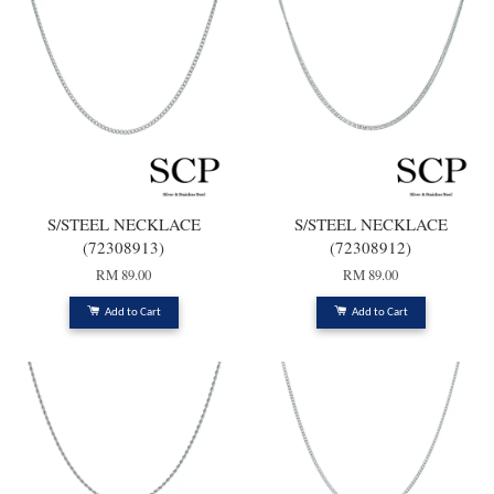
S/STEEL NECKLACE
S/STEEL NECKLACE
(72308913)
(72308912)
RM 89.00
RM 89.00
Add to Cart
Add to Cart