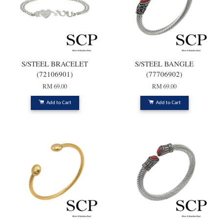
S/STEEL BRACELET
S/STEEL BANGLE
(72106901)
(77706902)
RM 69.00
RM 69.00
Add to Cart
Add to Cart