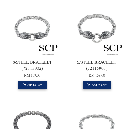
S/STEEL BRACELET
S/STEEL BRACELET
(72115902)
(72115901)
RM 159.00
RM 159.00
Add to Cart
Add to Cart