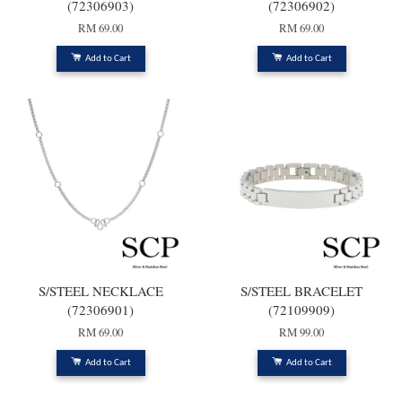
(72306903)
(72306902)
RM 69.00
RM 69.00
Add to Cart
Add to Cart
S/STEEL NECKLACE
S/STEEL BRACELET
(72306901)
(72109909)
RM 69.00
RM 99.00
Add to Cart
Add to Cart