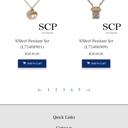
S/Steel Pendant Set
S/Steel Pendant Set
(L72408901)
(L72406909)
RM 89.00
RM 69.00
Add to Cart
Add to Cart
←
1
2
3
4
5
→
Quick Links
Contact us