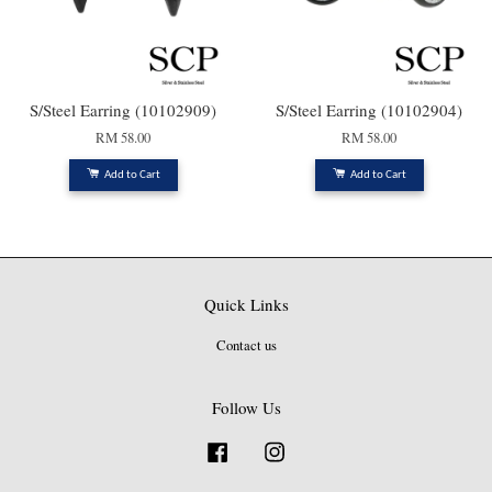
S/Steel Earring (10102909)
S/Steel Earring (10102904)
RM 58.00
RM 58.00
Add to Cart
Add to Cart
Quick Links
Contact us
Follow Us
Facebook
Instagram