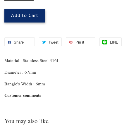
Add to Cart
Share
Tweet
Pin it
LINE
Material : Stainless Steel 316L
Diameter : 67mm
Bangle's Width : 6mm
Customer comments
You may also like