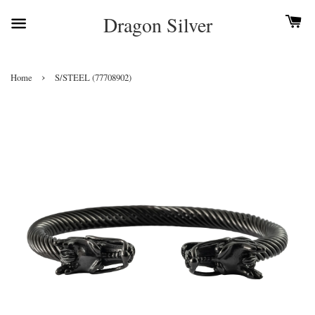
Dragon Silver
›
Home
S/STEEL (77708902)