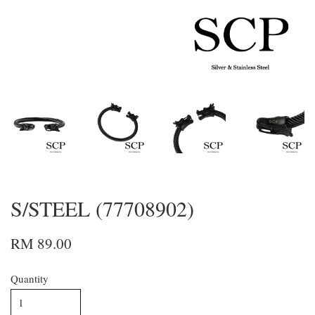
S/STEEL (77708902)
RM 89.00
Quantity