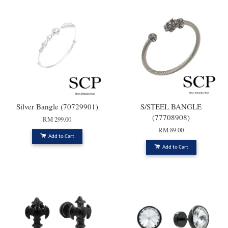
Silver Bangle (70729901)
S/STEEL BANGLE
(77708908)
RM 299.00
RM 89.00
Add to Cart
Add to Cart