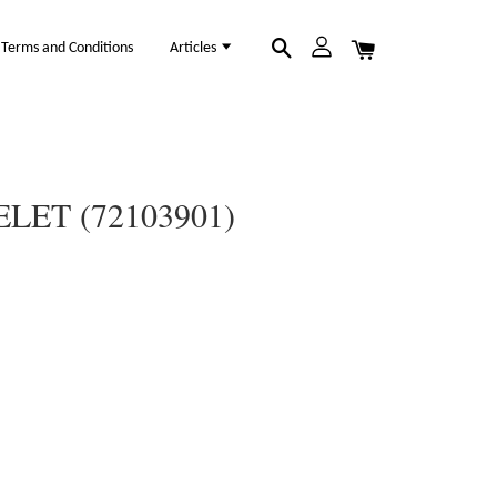
Terms and Conditions
Articles
LET (72103901)