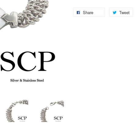
Share
Tweet