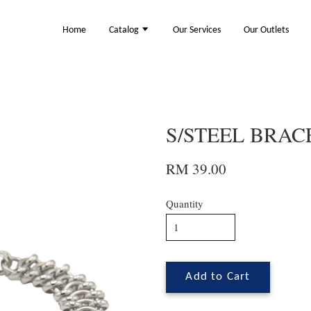
Home
Catalog
Our Services
Our Outlets
S/STEEL BRACE
RM 39.00
Quantity
Add to Cart