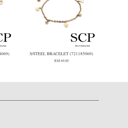
4069)
S/STEEL BRACELET (721185069)
RM 69.00