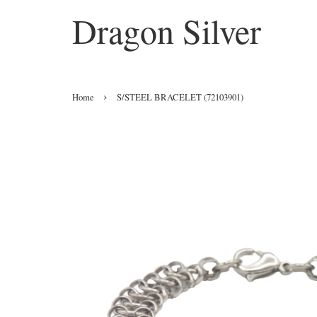
Dragon Silver
›
Home
S/STEEL BRACELET (72103901)