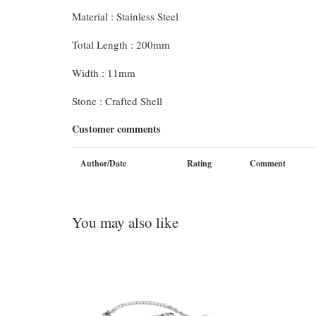
Material : Stainless Steel
Total Length : 200mm
Width : 11mm
Stone : Crafted Shell
Customer comments
Author/Date
Rating
Comment
You may also like