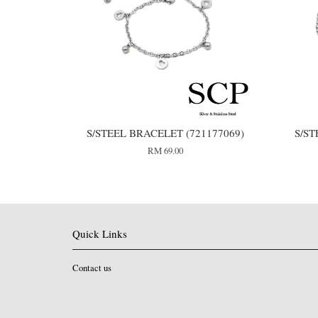
S/STEEL BRACELET (721177069)
S/ST
RM 69.00
Quick Links
Contact us