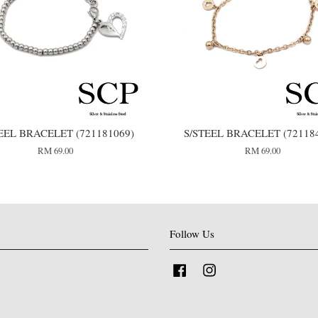
EEL BRACELET (721181069)
S/STEEL BRACELET (72118
RM 69.00
RM 69.00
Follow Us
Facebook
Instagram