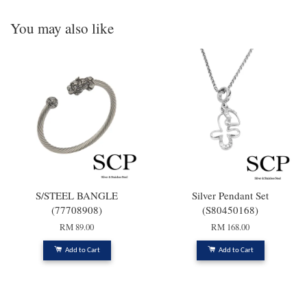
You may also like
S/STEEL BANGLE
Silver Pendant Set
(77708908)
(S80450168)
RM 89.00
RM 168.00
Add to Cart
Add to Cart