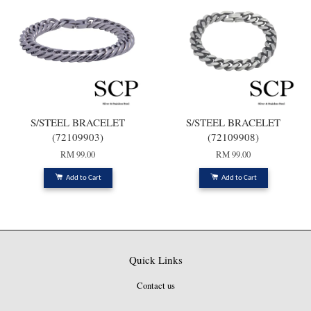
S/STEEL BRACELET
S/STEEL BRACELET
(72109903)
(72109908)
RM 99.00
RM 99.00
Add to Cart
Add to Cart
Quick Links
Contact us