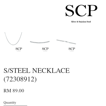
S/STEEL NECKLACE
(72308912)
RM 89.00
Quantity