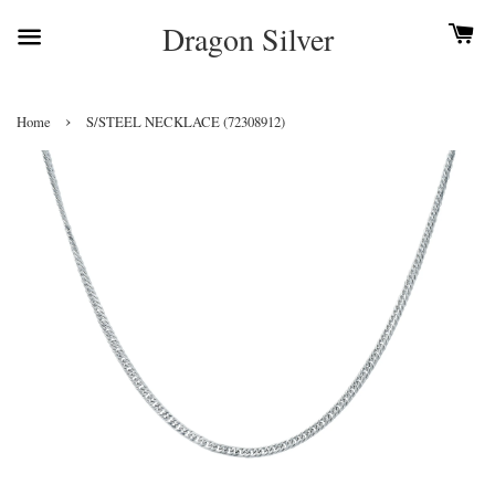
Dragon Silver
›
Home
S/STEEL NECKLACE (72308912)