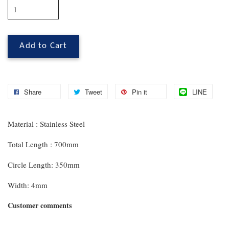
Add to Cart
Share
Tweet
Pin it
LINE
Material : Stainless Steel
Total Length : 700mm
Circle Length: 350mm
Width: 4mm
Customer comments