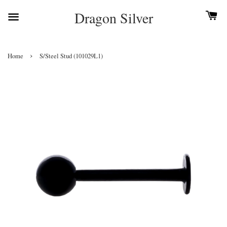
Dragon Silver
›
Home
S/Steel Stud (101029L1)