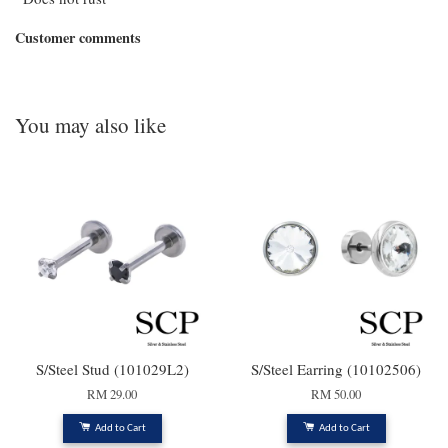
Customer comments
You may also like
S/Steel Stud (101029L2)
S/Steel Earring (10102506)
RM 29.00
RM 50.00
Add to Cart
Add to Cart