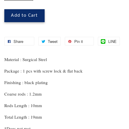
Add to Cart
Share
Tweet
Pin it
LINE
Material : Surgical Steel
Package : 1 pcs with screw lock & flat back
Finishing : black plating
Coarse rods : 1.2mm
Rods Length : 10mm
Total Length : 19mm
*Does not rust