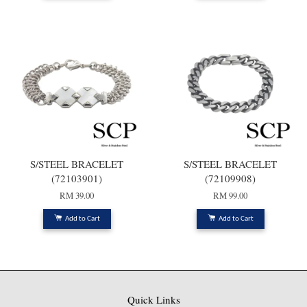
S/STEEL BRACELET
S/STEEL BRACELET
(72103901)
(72109908)
RM 39.00
RM 99.00
Add to Cart
Add to Cart
Quick Links