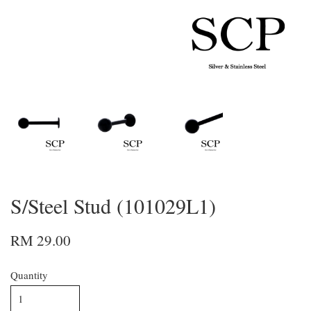
S/Steel Stud (101029L1)
RM 29.00
Quantity