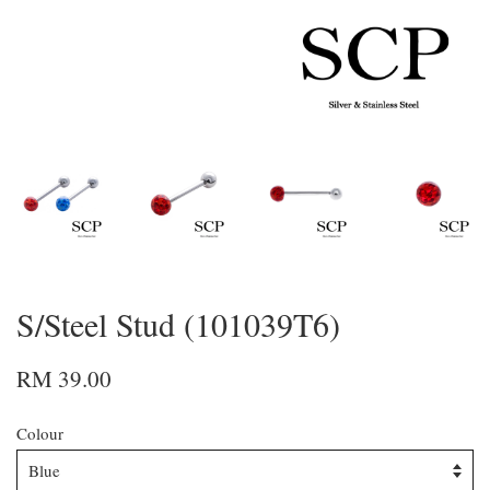
S/Steel Stud (101039T6)
RM 39.00
Colour