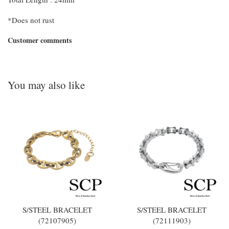
*Does not rust
Customer comments
You may also like
S/STEEL BRACELET
S/STEEL BRACELET
(72107905)
(72111903)