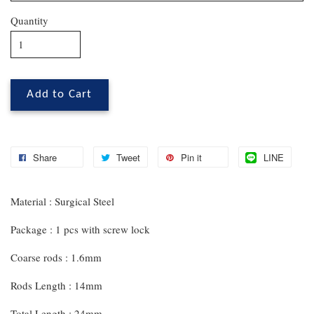
Quantity
Add to Cart
Share
Tweet
Pin it
LINE
Material : Surgical Steel
Package : 1 pcs with screw lock
Coarse rods : 1.6mm
Rods Length : 14mm
Total Length : 24mm