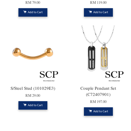
RM 79.00
RM 119.00
Add to Cart
Add to Cart
S/Steel Stud (101029E3)
Couple Pendant Set
(C72407901)
RM 29.00
RM 197.00
Add to Cart
Add to Cart