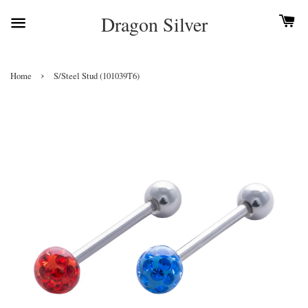
Dragon Silver
›
Home
S/Steel Stud (101039T6)