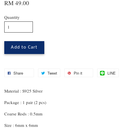
RM 49.00
Quantity
Add to Cart
Share
Tweet
Pin it
LINE
Material : S925 Silver
Package : 1 pair (2 pcs)
Coarse Rods : 0.5mm
Size : 6mm x 6mm