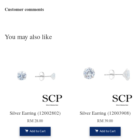
Customer comments
You may also like
Silver Earring (12002802)
Silver Earring (12003908)
RM 28.00
RM 39.00
Add to Cart
Add to Cart