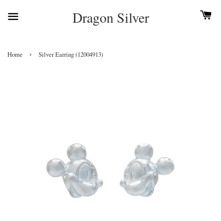
Dragon Silver
›
Home
Silver Earring (12004913)