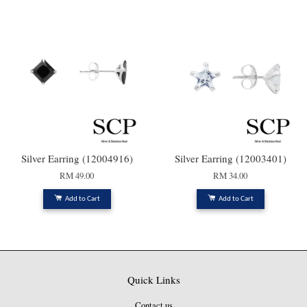
Silver Earring (12004916)
Silver Earring (12003401)
RM 49.00
RM 34.00
Add to Cart
Add to Cart
Quick Links
Contact us