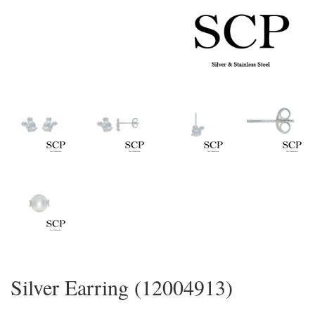
Silver Earring (12004913)