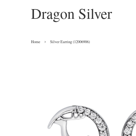
Dragon Silver
›
Home
Silver Earring (12006906)