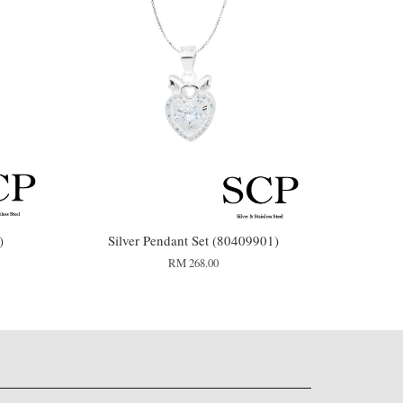
)
Silver Pendant Set (80409901)
RM 268.00