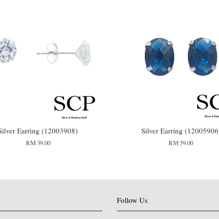
Silver Earring (12003908)
Silver Earring (12005906
RM 39.00
RM 59.00
Follow Us