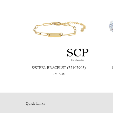
S/STEEL BRACELET (72107903)
RM 79.00
Quick Links