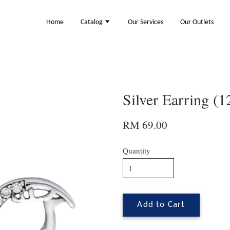
Home
Catalog
Our Services
Our Outlets
Silver Earring (
RM 69.00
Quantity
Add to Cart