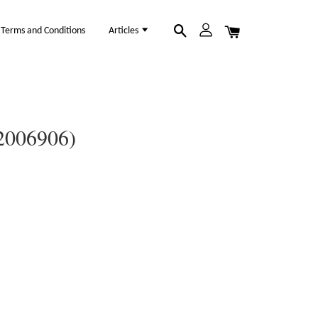
Terms and Conditions
Articles
12006906)