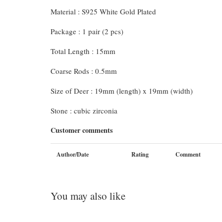
Material : S925 White Gold Plated
Package : 1 pair (2 pcs)
Total Length : 15mm
Coarse Rods : 0.5mm
Size of Deer : 19mm (length) x 19mm (width)
Stone : cubic zirconia
Customer comments
Author/Date
Rating
Comment
You may also like