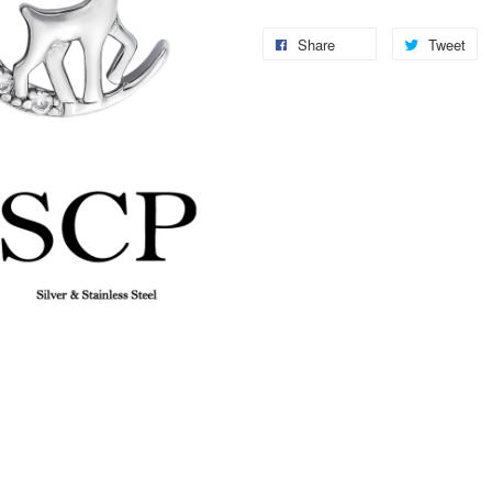
Share
Tweet