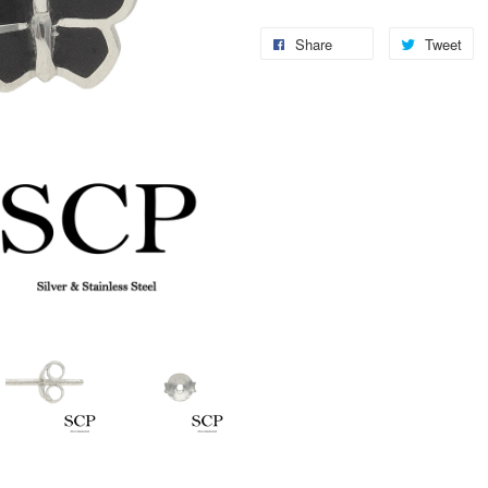
Share
Tweet