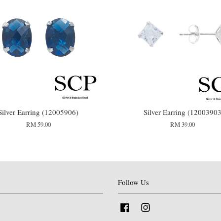
Silver Earring (12005906)
Silver Earring (1200390
RM 59.00
RM 39.00
Follow Us
Facebook
Instagram