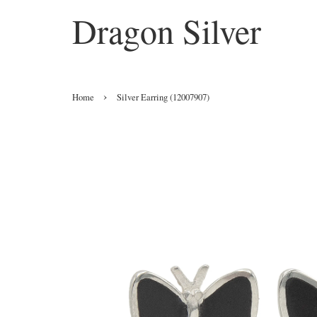
Dragon Silver
›
Home
Silver Earring (12007907)