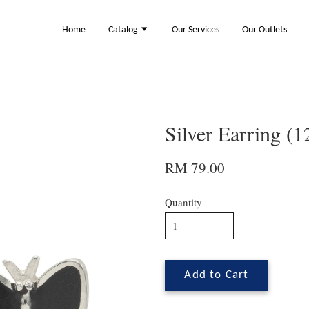
Home
Catalog
Our Services
Our Outlets
Silver Earring (
RM 79.00
Quantity
Add to Cart