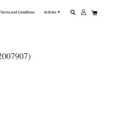
Terms and Conditions
Articles
12007907)