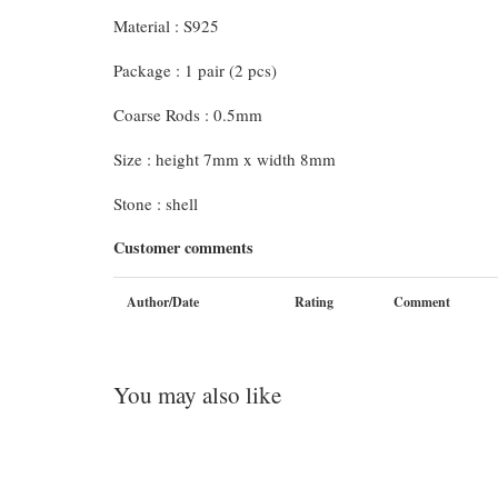
Material : S925
Package : 1 pair (2 pcs)
Coarse Rods : 0.5mm
Size : height 7mm x width 8mm
Stone : shell
Customer comments
Author/Date
Rating
Comment
You may also like