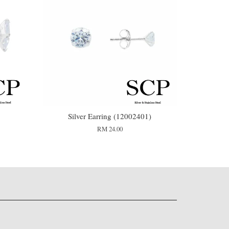
3
Silver Earring (12002401)
RM 24.00