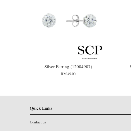
Silver Earring (12004907)
RM 49.00
Quick Links
Contact us