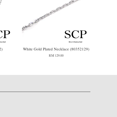
2)
White Gold Plated Necklace (80352129)
RM 129.00