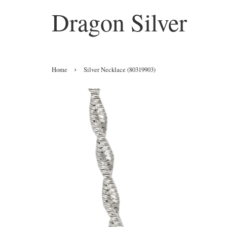
Dragon Silver
›
Home
Silver Necklace (80319903)