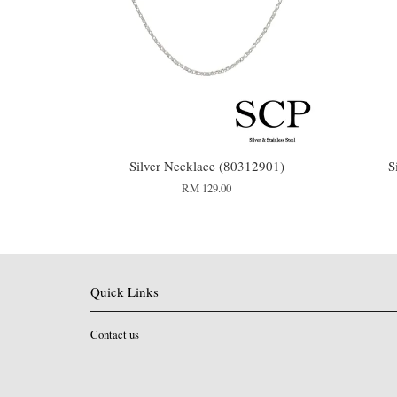
Silver Necklace (80312901)
S
RM 129.00
Quick Links
Contact us