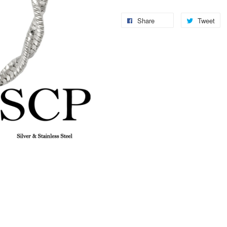
Share
Tweet