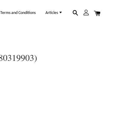
Terms and Conditions
Articles
(80319903)