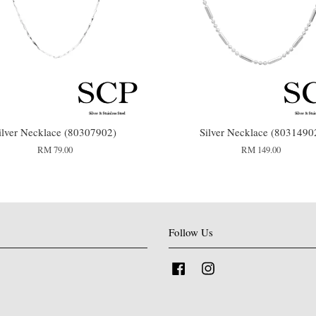
ilver Necklace (80307902)
Silver Necklace (8031490
RM 79.00
RM 149.00
Follow Us
Facebook
Instagram