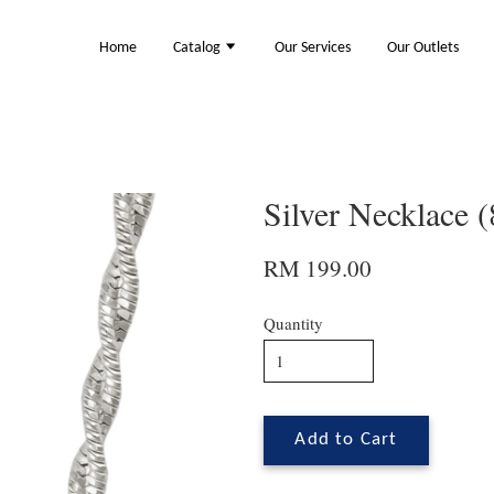
Home
Catalog
Our Services
Our Outlets
Silver Necklace 
RM 199.00
Quantity
Add to Cart