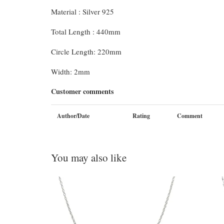
Material : Silver 925
Total Length : 440mm
Circle Length: 220mm
Width: 2mm
Customer comments
Author/Date
Rating
Comment
You may also like