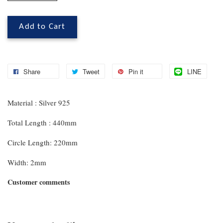
Add to Cart
Share
Tweet
Pin it
LINE
Material : Silver 925
Total Length : 440mm
Circle Length: 220mm
Width: 2mm
Customer comments