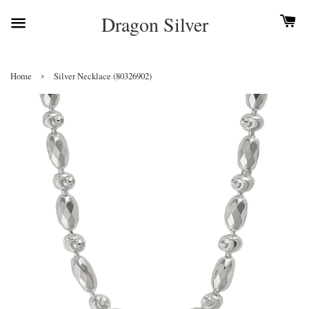
Dragon Silver
›
Home
Silver Necklace (80326902)