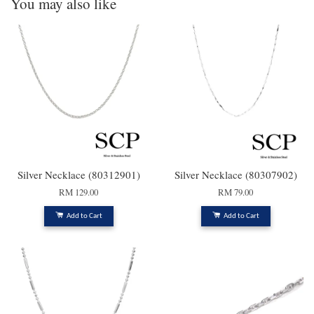
You may also like
Silver Necklace (80312901)
Silver Necklace (80307902)
RM 129.00
RM 79.00
Add to Cart
Add to Cart