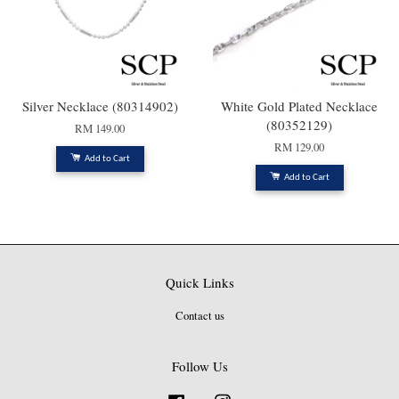
Silver Necklace (80314902)
White Gold Plated Necklace
(80352129)
RM 149.00
RM 129.00
Add to Cart
Add to Cart
Quick Links
Contact us
Follow Us