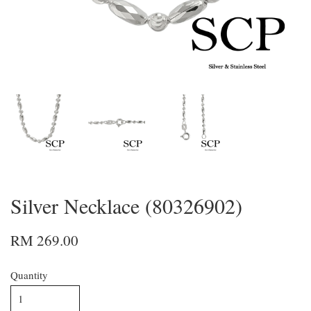
Silver Necklace (80326902)
RM 269.00
Quantity