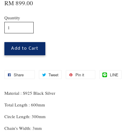
RM 899.00
Quantity
Add to Cart
Share
Tweet
Pin it
LINE
Material : S925 Black Silver
Total Length : 600mm
Circle Length: 300mm
Chain's Width: 3mm