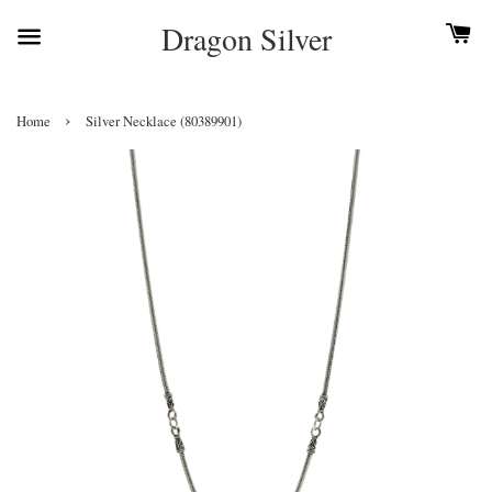
Dragon Silver
›
Home
Silver Necklace (80389901)