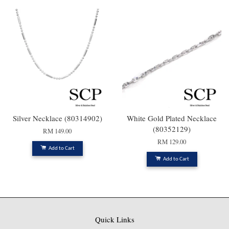
Silver Necklace (80314902)
White Gold Plated Necklace
(80352129)
RM 149.00
RM 129.00
Add to Cart
Add to Cart
Quick Links