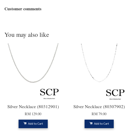
Customer comments
You may also like
Silver Necklace (80312901)
Silver Necklace (80307902)
RM 129.00
RM 79.00
Add to Cart
Add to Cart