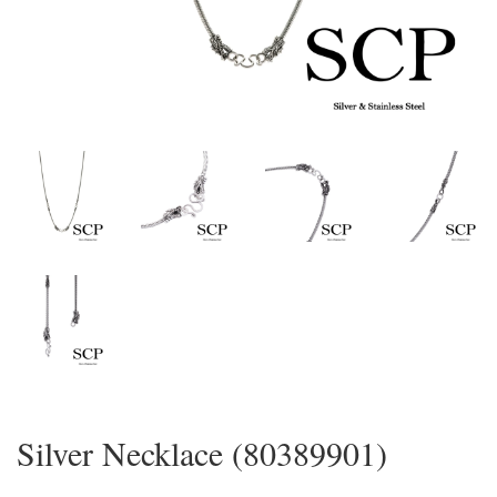
Silver Necklace (80389901)