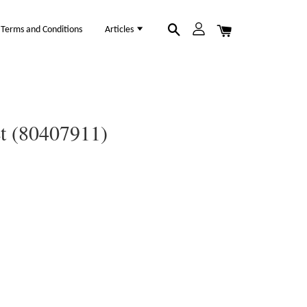
Terms and Conditions
Articles
et (80407911)