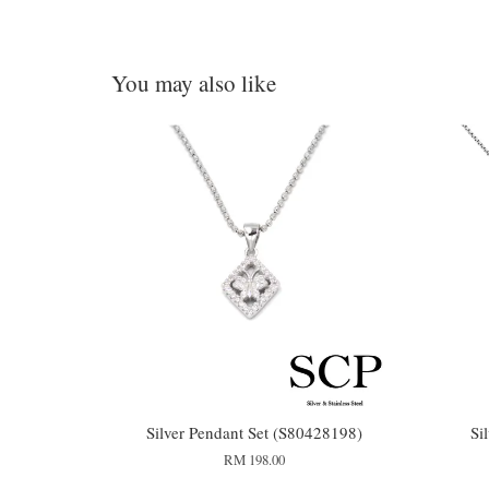
You may also like
Silver Pendant Set (S80428198)
Si
RM 198.00