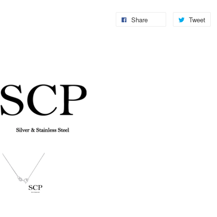
Share
Tweet