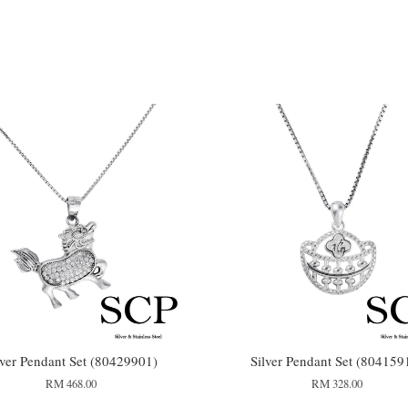
lver Pendant Set (80429901)
Silver Pendant Set (804159
RM 468.00
RM 328.00