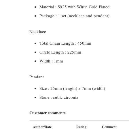
Material : S925 with White Gold Plated
Package : 1 set (necklace and pendant)
Necklace
Total Chain Length : 450mm
Circle Length : 225mm
Width : 1mm
Pendant
Size : 25mm (length) x 7mm (width)
Stone : cubic zirconia
Customer comments
Author/Date
Rating
Comment