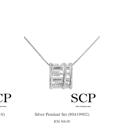
10)
Silver Pendant Set (80419902)
RM 368.00