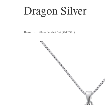
Dragon Silver
›
Home
Silver Pendant Set (80407911)