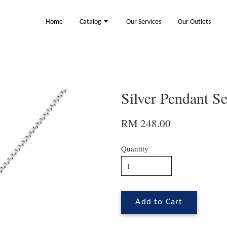
Home
Catalog
Our Services
Our Outlets
Silver Pendant S
RM 248.00
Quantity
Add to Cart