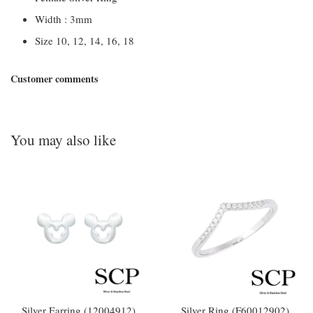
Width : 3mm
Size 10, 12, 14, 16, 18
Customer comments
You may also like
Silver Earring (12004912)
Silver Ring (F60012902)