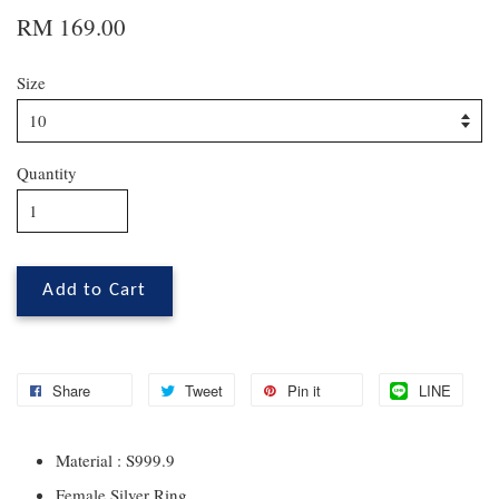
RM 169.00
Size
Quantity
Add to Cart
Share
Tweet
Pin it
LINE
Material : S999.9
Female Silver Ring