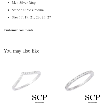
Men Silver Ring
Stone : cubic zirconia
Size 17, 19, 21, 23, 25, 27
Customer comments
You may also like