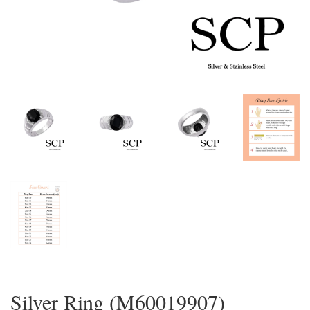
Silver Ring (M60019907)