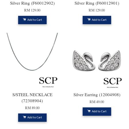
Silver Ring (F60012902)
Silver Ring (F60012901)
RM 129.00
RM 129.00
Add to Cart
Add to Cart
S/STEEL NECKLACE
Silver Earring (12004908)
(72308904)
RM 49.00
RM 89.00
Add to Cart
Add to Cart