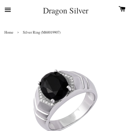
Dragon Silver
›
Home
Silver Ring (M60019907)