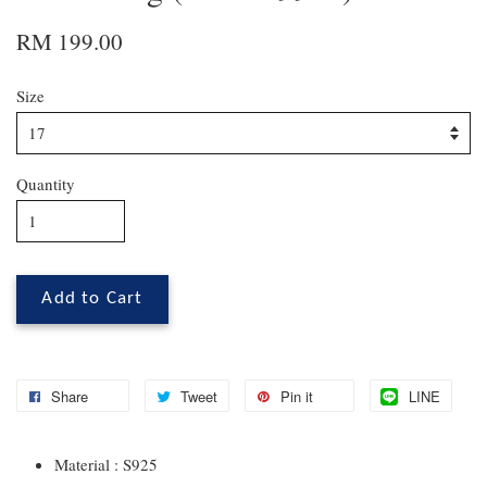
RM 199.00
Size
Quantity
Add to Cart
Share
Tweet
Pin it
LINE
Material : S925